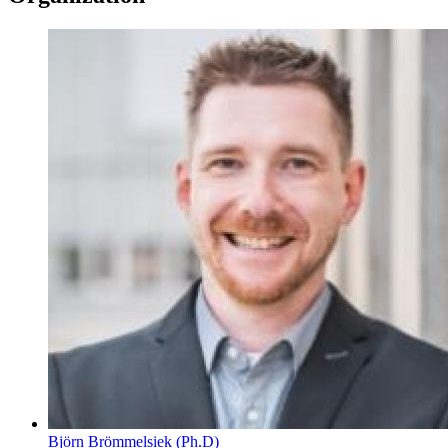
Björn Brömmelsiek (Ph.D)