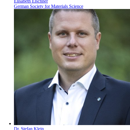
Elisabeth Elschner
German Society for Materials Science
Dr. Stefan Klein