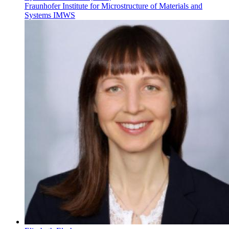
Fraunhofer Institute for Microstructure of Materials and
Systems IMWS