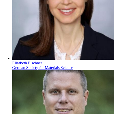
Elisabeth Elschner
German Society for Materials Science