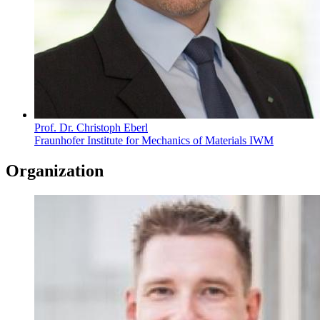
Prof. Dr. Christoph Eberl
Fraunhofer Institute for Mechanics of Materials IWM
Organization