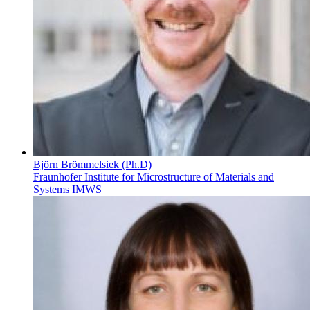
Björn Brömmelsiek (Ph.D)
Fraunhofer Institute for Microstructure of Materials and
Systems IMWS