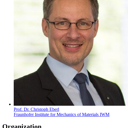
Prof. Dr. Christoph Eberl
Fraunhofer Institute for Mechanics of Materials IWM
Organization