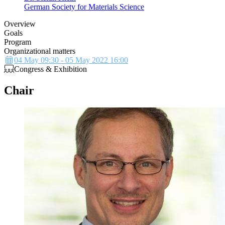
German Society for Materials Science
Overview
Goals
Program
Organizational matters
Description
Details
04 May 09:30 - 05 May 2022 16:00
Congress & Exhibition
Chair