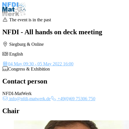
The event is in the past
NFDI - All hands on deck meeting
Siegburg & Online
English
Details
04 May 09:30 - 05 May 2022 16:00
Congress & Exhibition
Contact person
NFDI-MatWerk
info@nfdi-matwerk.de
+49(0)69 75306 750
Chair